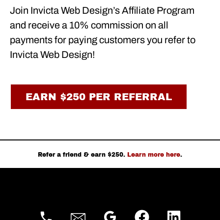
Join Invicta Web Design’s Affiliate Program
and receive a 10% commission on all
payments for paying customers you refer to
Invicta Web Design!
EARN $250 PER REFERRAL
Refer a friend & earn $250.
Learn more here
.