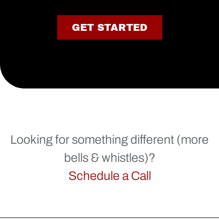
GET STARTED
Looking for something different (more
bells & whistles)?
Schedule a Call