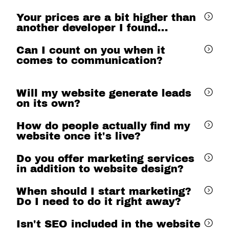
Your prices are a bit higher than
another developer I found...
Can I count on you when it
comes to communication?
Will my website generate leads
on its own?
How do people actually find my
website once it's live?
Do you offer marketing services
in addition to website design?
When should I start marketing?
Do I need to do it right away?
Isn't SEO included in the website