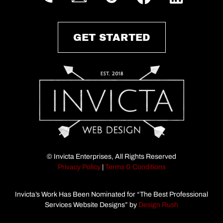
GET STARTED
© Invicta Enterprises, All Rights Reserved
Privacy Policy
|
Terms & Conditions
Invicta’s Work Has Been Nominated for “The Best Professional
Services Website Designs” by
Design Rush