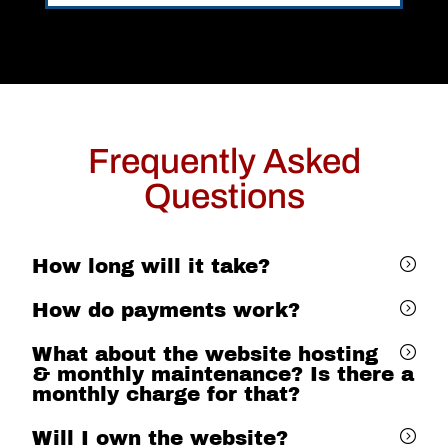
Frequently Asked
Questions
How long will it take?
How do payments work?
What about the website hosting
& monthly maintenance? Is there a
monthly charge for that?
Will I own the website?