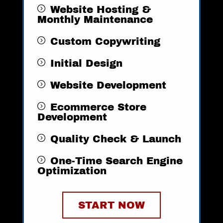
Website Hosting &
Monthly Maintenance
Custom Copywriting
Initial Design
Website Development
Ecommerce Store
Development
Quality Check & Launch
One-Time Search Engine
Optimization ​​
START NOW