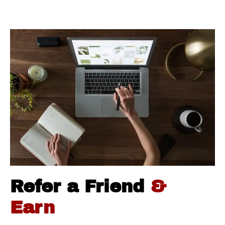
Refer a Friend
&
Earn