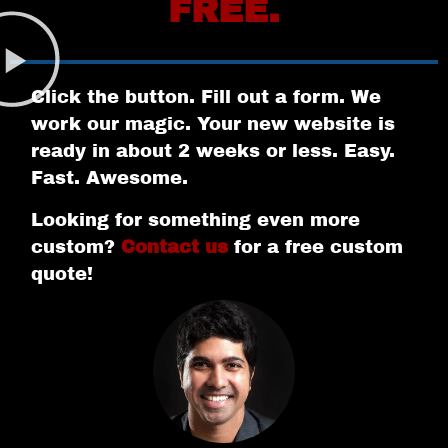
FREE.
Click the button. Fill out a form. We
work our magic. Your new website is
ready in about 2 weeks or less. Easy.
Fast. Awesome.
Looking for something even more
custom?
Contact us
for a free custom
quote!