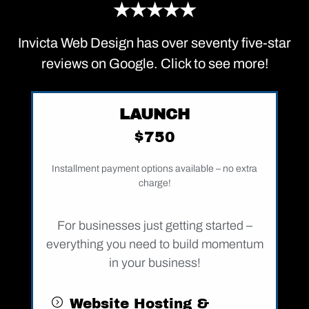
★★★★★
Invicta Web Design has over seventy five-star
reviews on Google. Click to see more!
LAUNCH
$750
Installment payment options available – no extra
charge!
For businesses just getting started –
everything you need to build momentum
in your business!
Website Hosting &