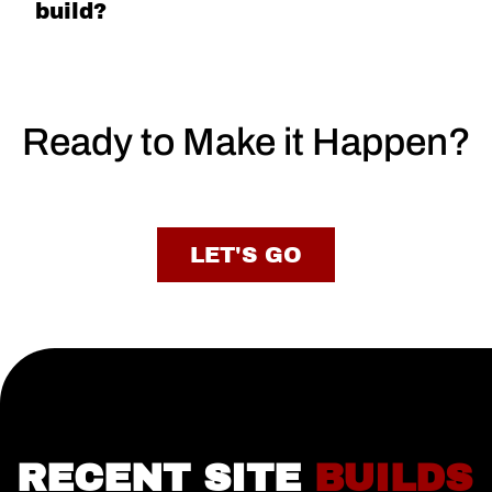
build?
Ready to Make it Happen?
LET'S GO
RECENT SITE
BUILDS