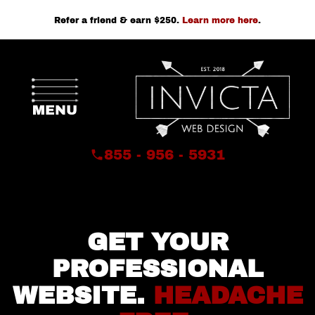
Refer a friend & earn $250.
Learn more here
.
855 - 956 - 5931
GET YOUR
PROFESSIONAL
WEBSITE.
HEADACHE