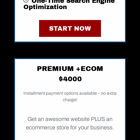
One-Time Search Engine
Optimization ​​
START NOW
PREMIUM +ECOM
$4000
Installment payment options available – no extra
charge!
Get an awesome website PLUS an
ecommerce store for your business.