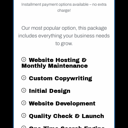
Installment payment options available – no extra
charge!
Our most popular option, this package
includes everything your business needs
to grow.
Website Hosting &
Monthly Maintenance
Custom Copywriting
Initial Design
Website Development
Quality Check & Launch