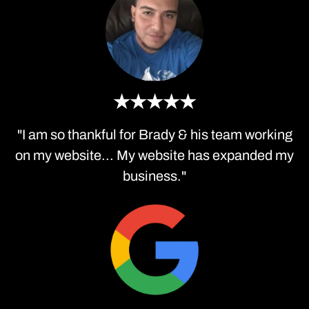
★★★★★
"I am so thankful for Brady & his team working
on my website... My website has expanded my
business."