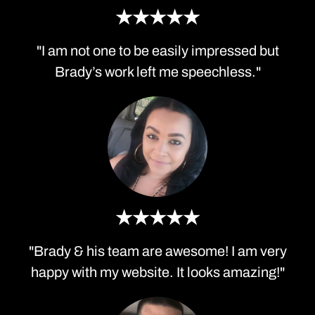
★★★★★
"I am not one to be easily impressed but
Brady’s work left me speechless."
★★★★★
"Brady & his team are awesome! I am very
happy with my website. It looks amazing!"