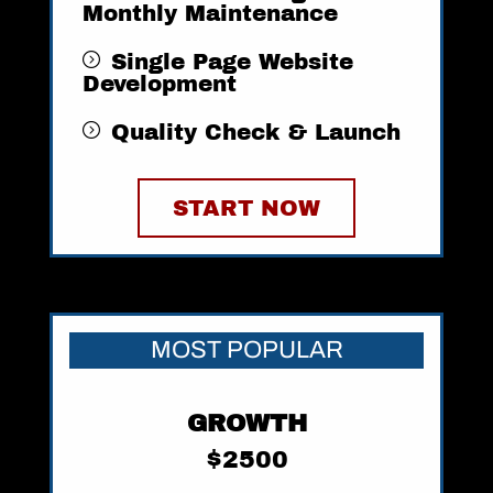
Monthly Maintenance
Single Page Website
Development
Quality Check & Launch
START NOW
MOST POPULAR
GROWTH
$2500